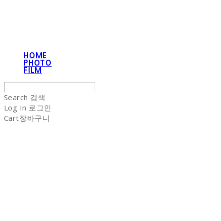
HOME
PHOTO
FILM
Search
검색
Log In
로그인
Cart
장바구니
NON-STITCH CLUB