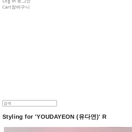
Log In
로그인
Cart
장바구니
NON-STITCH CLUB
Styling for 'YOUDAYEON (유다연)' R