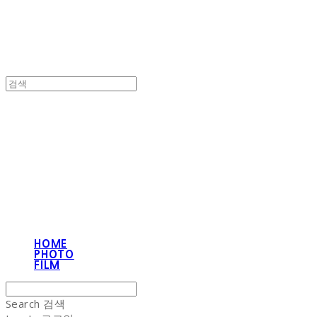
NON-STITCH CLUB
HOME
PHOTO
FILM
Search
검색