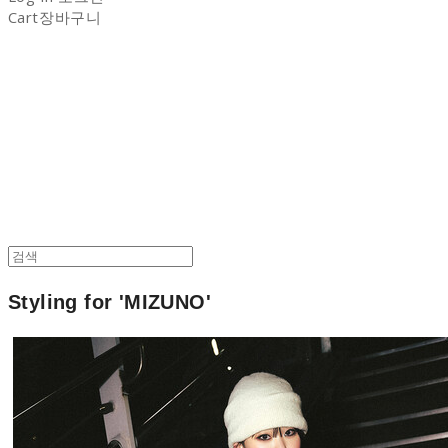
Cart
장바구니
NON-STITCH CLUB
Styling for 'MIZUNO'