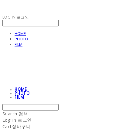
LOG IN
로그인
HOME
PHOTO
FILM
NON-STITCH CLUB
HOME
PHOTO
FILM
Search
검색
Log In
로그인
Cart
장바구니