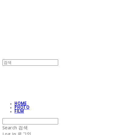
NON-STITCH CLUB
NON-STITCH CLUB
HOME
PHOTO
FILM
Search
검색
Log In
로그인