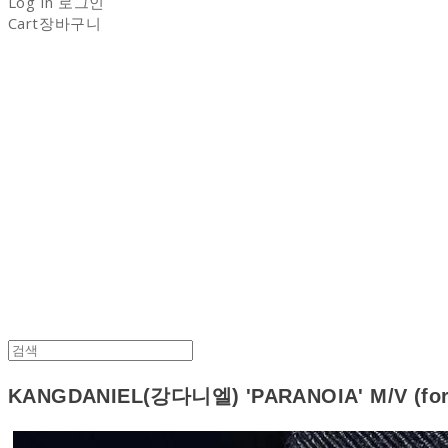
Log In
로그인
Cart
장바구니
NON-STITCH CLUB
KANGDANIEL(강다니엘) 'PARANOIA' M/V (for 