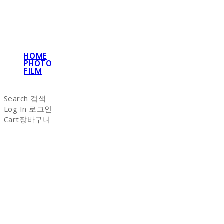
HOME
PHOTO
FILM
Search
검색
Log In
로그인
Cart
장바구니
NON-STITCH CLUB