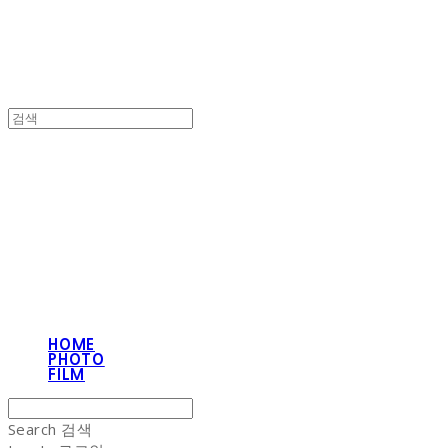
NON-STITCH CLUB
HOME
PHOTO
FILM
Search
검색