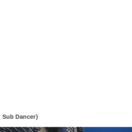
Sub Dancer)