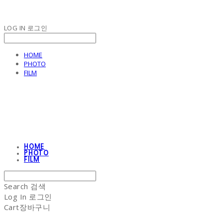
LOG IN
로그인
HOME
PHOTO
FILM
NON-STITCH CLUB
HOME
PHOTO
FILM
Search
검색
Log In
로그인
Cart
장바구니