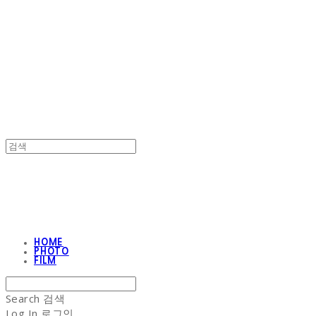
NON-STITCH CLUB
NON-STITCH CLUB
HOME
PHOTO
FILM
Search
검색
Log In
로그인