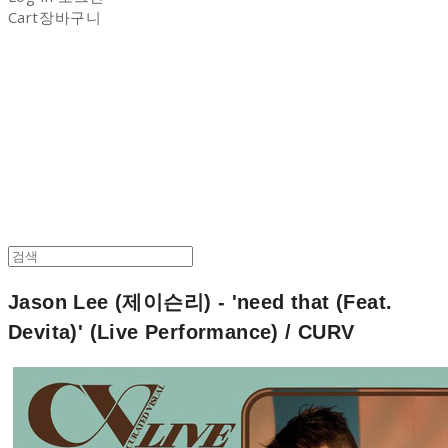
Cart
장바구니
NON-STITCH CLUB
Jason Lee (제이슨리) - 'need that (Feat.
Devita)' (Live Performance) / CURV