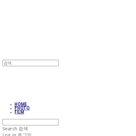
NON-STITCH CLUB
NON-STITCH CLUB
HOME
PHOTO
FILM
Search
검색
Log In
로그인