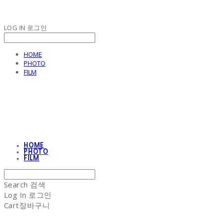
LOG IN
로그인
HOME
PHOTO
FILM
NON-STITCH CLUB
HOME
PHOTO
FILM
Search
검색
Log In
로그인
Cart
장바구니