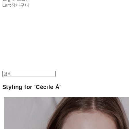
Cart
장바구니
NON-STITCH CLUB
Styling for '
Cécile À'