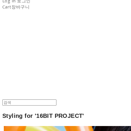
Log In
로그인
Cart
장바구니
NON-STITCH CLUB
Styling for '16BIT PROJECT'