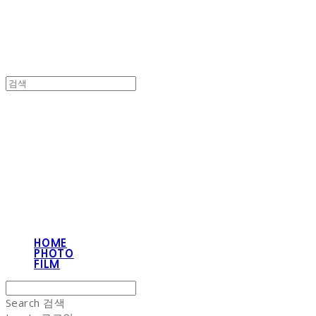
NON-STITCH CLUB
HOME
PHOTO
FILM
Search
검색