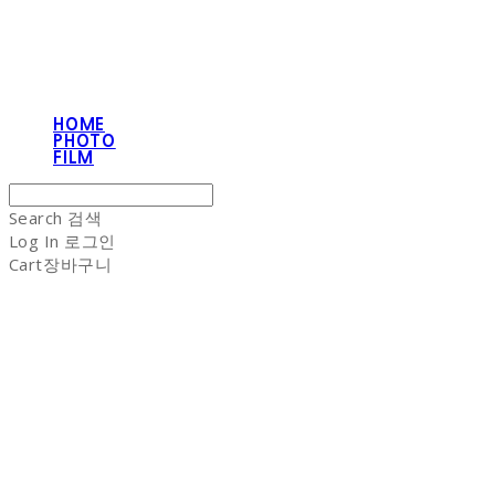
HOME
PHOTO
FILM
Search
검색
Log In
로그인
Cart
장바구니
NON-STITCH CLUB